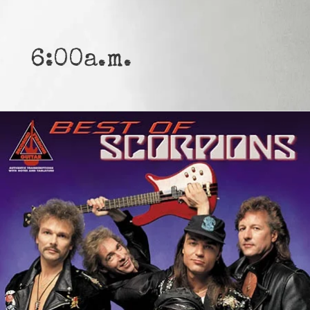
6:00a.m.