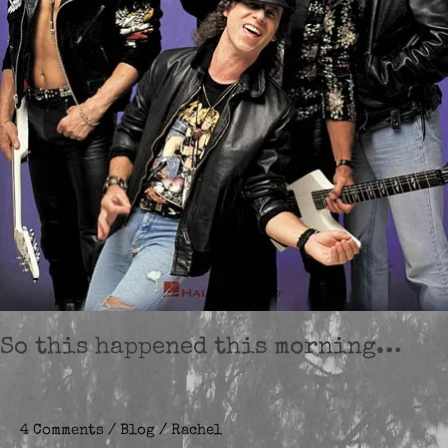
So this happened this morning…
4 Comments
/
Blog
/
Rachel