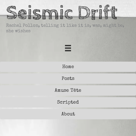
Skip
Seismic Drift
to
content
Rachel Pollon, telling it like it is, was, might be,
she wishes
Home
Posts
Amuse Tête
Scripted
About