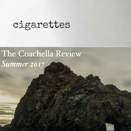
cigarettes