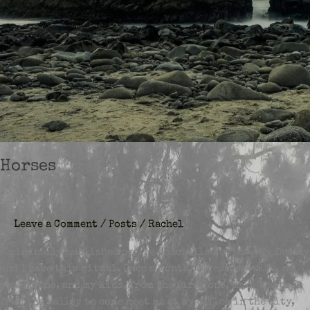
Horses
Leave a Comment
/
Posts
/
Rachel
(Originally published on The Coachella Review.) My family
and I have this ritual. Once a month, Teresa, my wife, my
second one, and my kids, from the first one, make the trek
from the valley to come meet me at my office in the city,