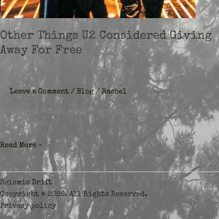
Other Things U2 Considered Giving
Away For Free
Leave a Comment
/
Blog
/
Rachel
The latest record wasn’t the only thing U2 considered
giving away.
Other
Read More »
Things
U2
Considered
Seismic Drift
Giving
Copyright © 2026. All Rights Reserved.
Away
Privacy policy
For