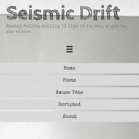
Skip
Seismic Drift
to
content
Rachel Pollon, telling it like it is, was, might be,
she wishes
Home
Posts
Amuse Tête
Scripted
About