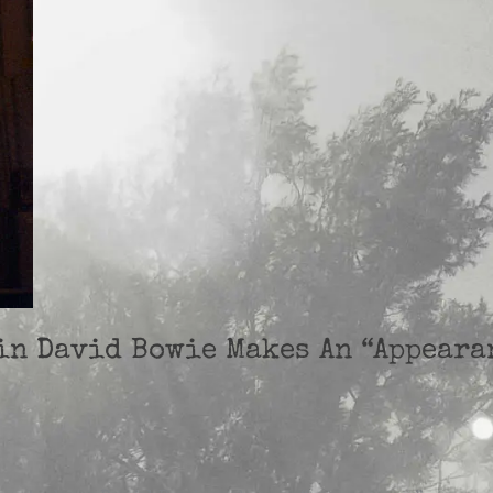
ein David Bowie Makes An “Appeara