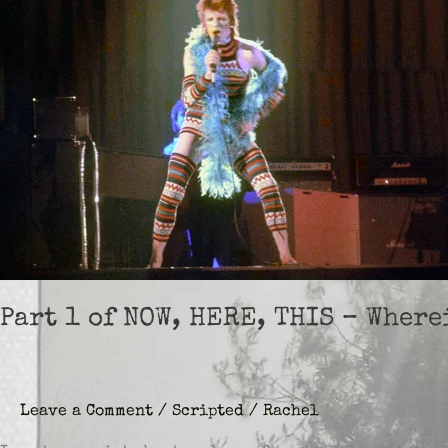
Part 1 of NOW, HERE, THIS – Wher
Leave a Comment
/
Scripted
/
Rachel