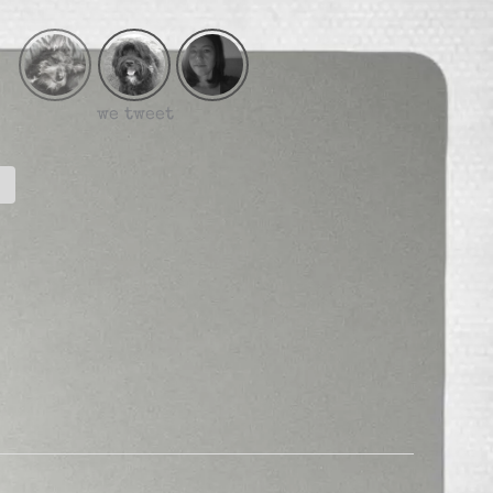
we tweet