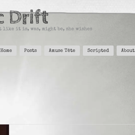
 Drift
 like it is, was, might be, she wishes
Home
Posts
Amuse Tête
Scripted
About