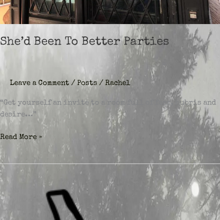
She’d Been To Better Parties
Leave a Comment
/
Posts
/
Rachel
“Get yourself an invite to a room full of fear, hubris and
desire…”
She’d
Read More »
Been
To
Better
Parties