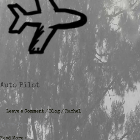
Auto Pilot
Leave a Comment
/
Blog
/
Rachel
A poem. Freestyled.
Auto
Read More »