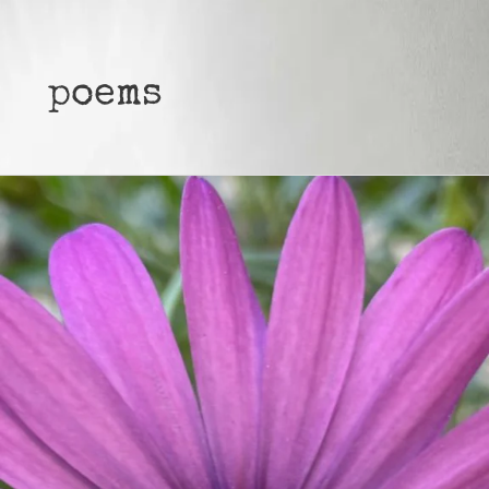
poems