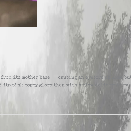
 from its mother base — causing an eyesore at home but
eld its pink poppy glory then with a slow deliberate sw