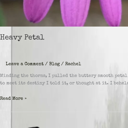
Heavy Petal
Leave a Comment
/
Blog
/
Rachel
Minding the thorns, I pulled the buttery smooth petal
to meet its destiny I told it, or thought at it. I beh
Heavy
Read More »
Petal