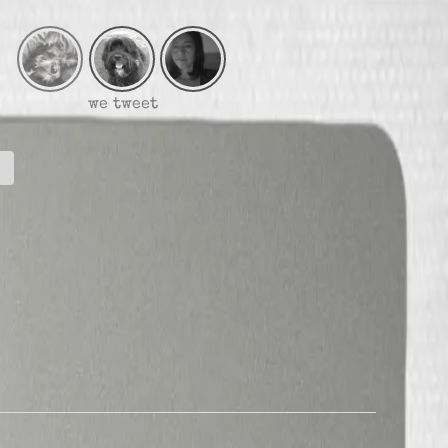
we tweet