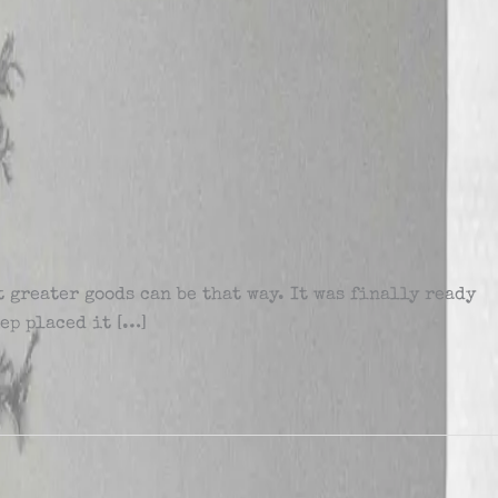
 greater goods can be that way. It was finally ready
eep placed it […]