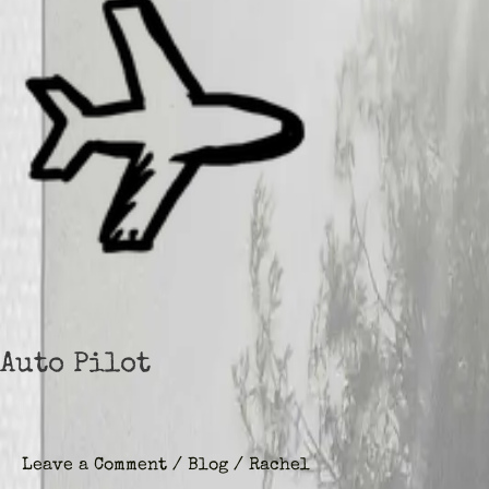
Auto Pilot
Leave a Comment
/
Blog
/
Rachel