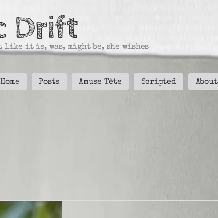
 Drift
 like it is, was, might be, she wishes
Home
Posts
Amuse Tête
Scripted
About