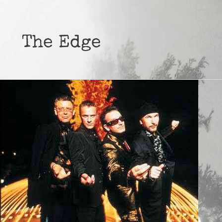
The Edge