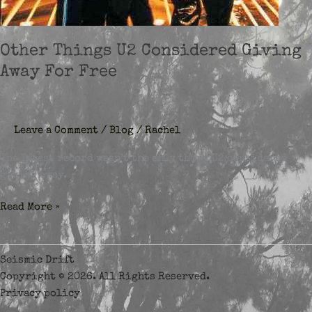
Other Things U2 Considered Giving
Away For Free
Leave a Comment
/
Blog
/
Rachel
The latest record wasn’t the only thing U2 considered
giving away.
Other
Read More »
Things
U2
Considered
Seismic Drift
Giving
Copyright © 2026. All Rights Reserved.
Away
Privacy policy
For