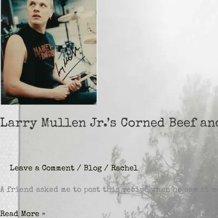
Larry Mullen Jr.’s Corned Beef a
Leave a Comment
/
Blog
/
Rachel
A friend asked me to post this recipe when he saw it 
Larry
Read More »