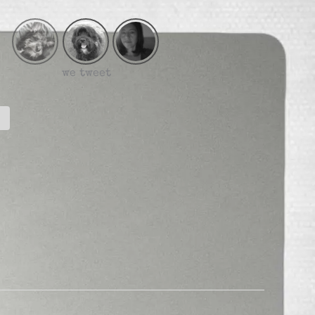
we tweet