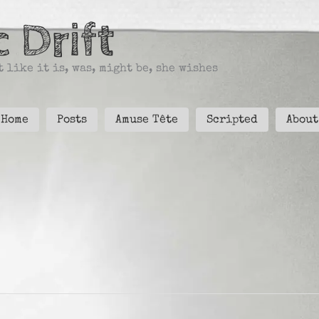
 Drift
 like it is, was, might be, she wishes
Home
Posts
Amuse Tête
Scripted
About