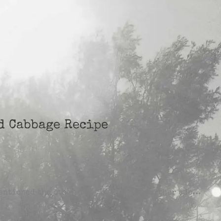
nd Cabbage Recipe
mentioned the other day. So, without further ado…