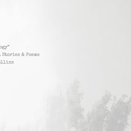
ogy”
, Stories & Poems
ollins