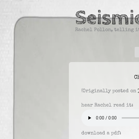
Skip
Seismic
to
content
Rachel Pollon, telling it
C
(Originally posted on
hear Rachel read it:
download a pdf: