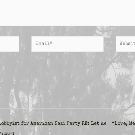
Email*
Website
obbyist for American Nazi Party RE: Let me
“Love, Me
Wizard