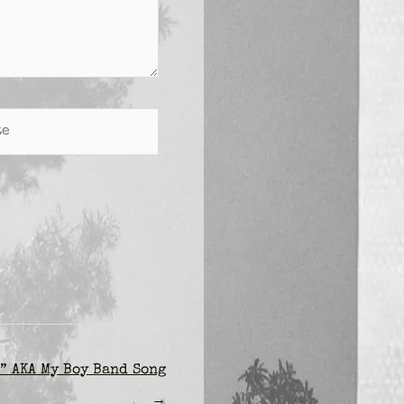
” AKA My Boy Band Song
→