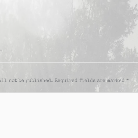
”
ill not be published.
Required fields are marked
*