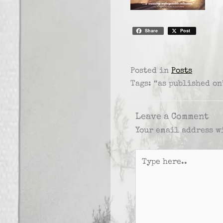
Share
Post
Posted in
Posts
Tags: “as published on
Leave a Comment
Your email address w
Type
here..