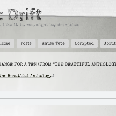
 Drift
 like it is, was, might be, she wishes
Home
Posts
Amuse Tête
Scripted
About
HANGE FOR A TEN (FROM “THE BEAUTIFUL ANTHOLOGY
The Beautiful Anthology
.)