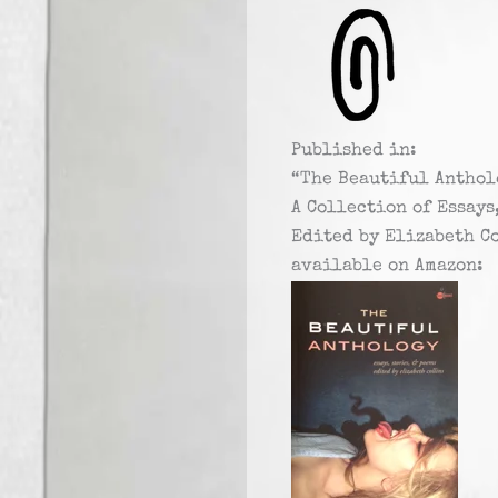
Published in:
“The Beautiful Anthol
A Collection of Essays
Edited by Elizabeth C
available on Amazon: