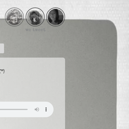
we tweet
”)