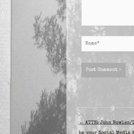
Name*
← ATTN: John Bowles/L
be your Social Media 